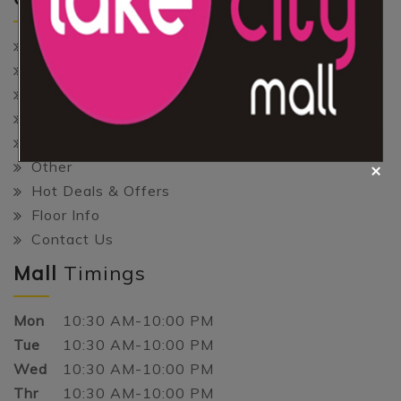
Home
About Us
Shopping
Gaming
Entertainment
Other
Hot Deals & Offers
Floor Info
Contact Us
Mall
Timings
Mon
10:30 AM-10:00 PM
Tue
10:30 AM-10:00 PM
Wed
10:30 AM-10:00 PM
Thr
10:30 AM-10:00 PM