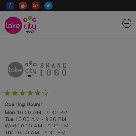
Opening Hours:
Mon
10:00 AM - 9:30 PM
Tue
10:00 AM - 9:30 PM
Wed
10:00 AM - 9:30 PM
Thr
10:00 AM - 9:30 PM