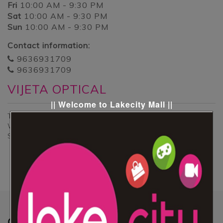
Fri
10:00 AM - 9:30 PM
Sat
10:00 AM - 9:30 PM
Sun
10:00 AM - 9:30 PM
Contact information:
9636931709
9636931709
VIJETA OPTICAL
|| Welcome to Lakecity Mall ||
This is the kiosk of Ladies Accessories & Gents
Watches and goggles collection at ground floor .
Specialties of this kiosk that his special collection.
Quick
Links