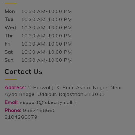
Mon
10:30 AM-10:00 PM
Tue
10:30 AM-10:00 PM
Wed
10:30 AM-10:00 PM
Thr
10:30 AM-10:00 PM
Fri
10:30 AM-10:00 PM
Sat
10:30 AM-10:00 PM
Sun
10:30 AM-10:00 PM
Contact
Us
Address:
1-Porwal Ji Ki Badi, Ashok Nagar, Near
Ayad Bridge, Udaipur, Rajasthan 313001
Email:
support@lakecitymall.in
Phone:
9667466660
8104280079