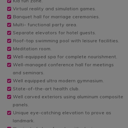
Kid fun zone.
Virtual reality and simulation games.
Banquet hall for marriage ceremonies.
Multi- functional party area.
Separate elevators for hotel guests.
Roof-top swimming pool with leisure facilities.
Meditation room.
Well-equipped spa for complete nourishment.
Well-managed conference hall for meetings
and seminars.
Well equipped ultra modern gymnasium.
State-of-the-art health club.
Well carved exteriors using aluminum composite
panels.
Unique eye-catching elevation to prove as
landmark.