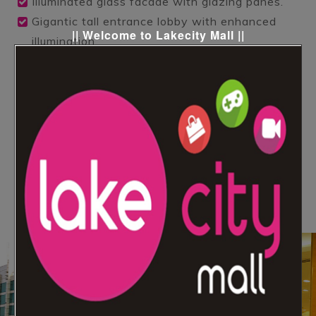
Illuminated glass facade with glazing panes.
Gigantic tall entrance lobby with enhanced
|| Welcome to Lakecity Mall ||
illumination.
Full height atrium with approx 8500 sq.ft.
Contemporary Escalators.
High speed elevators & capsule lift with
enchanting interiors.
Star Hotel of 56 Keys with All Leisure
Amenities.