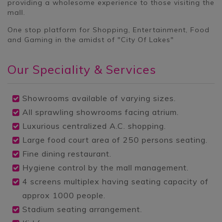
providing a wholesome experience to those visiting the
mall.
One stop platform for Shopping, Entertainment, Food
and Gaming in the amidst of "City Of Lakes"
Our
Speciality & Services
Showrooms available of varying sizes.
All sprawling showrooms facing atrium.
Luxurious centralized A.C. shopping.
Large food court area of 250 persons seating.
Fine dining restaurant.
Hygiene control by the mall management.
4 screens multiplex having seating capacity of
approx 1000 people.
Stadium seating arrangement.