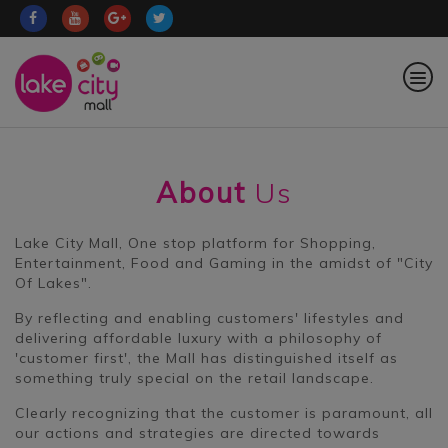
About
Us
Lake City Mall, One stop platform for Shopping,
Entertainment, Food and Gaming in the amidst of "City
Of Lakes".
By reflecting and enabling customers' lifestyles and
delivering affordable luxury with a philosophy of
'customer first', the Mall has distinguished itself as
something truly special on the retail landscape.
Clearly recognizing that the customer is paramount, all
our actions and strategies are directed towards