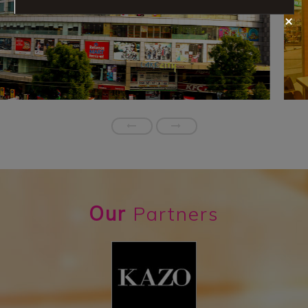
Our
Partners