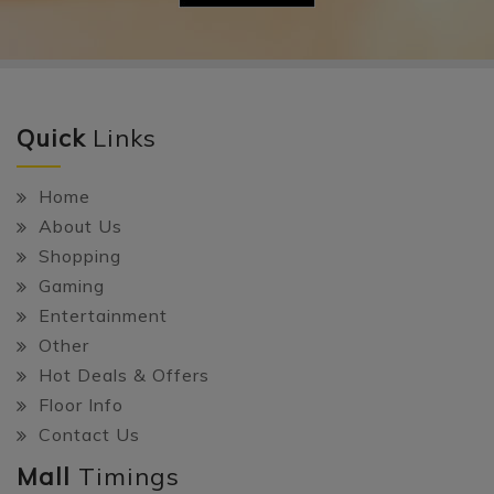
Quick
Links
Home
About Us
Shopping
Gaming
Entertainment
Other
Hot Deals & Offers
Floor Info
Contact Us
Mall
Timings