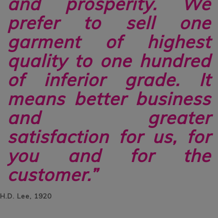
and prosperity. We
prefer to sell one
garment of highest
quality to one hundred
of inferior grade. It
means better business
and greater
satisfaction for us, for
you and for the
customer.”
H.D. Lee, 1920