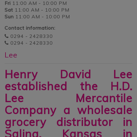
Fri
11:00 AM - 10:00 PM
Sat
11:00 AM - 10:00 PM
Sun
11:00 AM - 10:00 PM
Contact information:
0294 - 2428330
0294 - 2428330
Lee
Henry David Lee
established the H.D.
Lee Mercantile
Company a wholesale
grocery distributor in
Salina, Kansas in