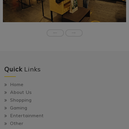
Quick
Links
Home
About Us
Shopping
Gaming
Entertainment
Other