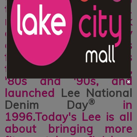
the nation's #1
manufacturer of work
clothes.The company
continued to expand its
fashion lines
throughout the '70s,
'80s and '90s, and
launched
Lee National
®
Denim Day
in
1996.Today's Lee is all
about bringing more