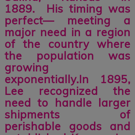
1889. His timing was
perfect— meeting a
major need in a region
of the country where
the population was
growing
exponentially.In 1895,
Lee recognized the
need to handle larger
shipments of
perishable goods and