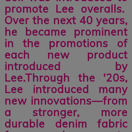
promote Lee overalls.
Over the next 40 years,
he became prominent
in the promotions of
each new product
introduced by
Lee.Through the '20s,
Lee introduced many
new innovations—from
a stronger, more
durable denim fabric