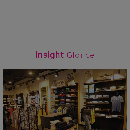
Insight
Glance