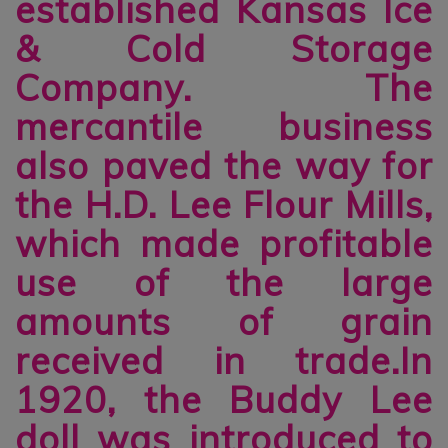
established Kansas Ice
& Cold Storage
Company. The
mercantile business
also paved the way for
the H.D. Lee Flour Mills,
which made profitable
use of the large
amounts of grain
received in trade.In
1920, the Buddy Lee
doll was introduced to