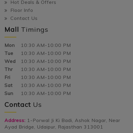
Hot Deals & Offers
Floor Info
Contact Us
Mall
Timings
Mon
10:30 AM-10:00 PM
Tue
10:30 AM-10:00 PM
Wed
10:30 AM-10:00 PM
Thr
10:30 AM-10:00 PM
Fri
10:30 AM-10:00 PM
Sat
10:30 AM-10:00 PM
Sun
10:30 AM-10:00 PM
Contact
Us
Address:
1-Porwal Ji Ki Badi, Ashok Nagar, Near
Ayad Bridge, Udaipur, Rajasthan 313001