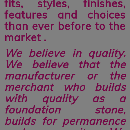
fits, styles, finishes,
features and choices
than ever before to the
market .
We believe in quality.
We believe that the
manufacturer or the
merchant who builds
with quality as a
foundation stone,
builds for permanence