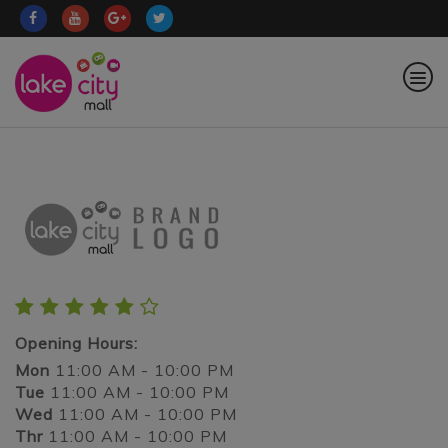
Opening Hours:
Mon
11:00 AM - 10:00 PM
Tue
11:00 AM - 10:00 PM
Wed
11:00 AM - 10:00 PM
Thr
11:00 AM - 10:00 PM